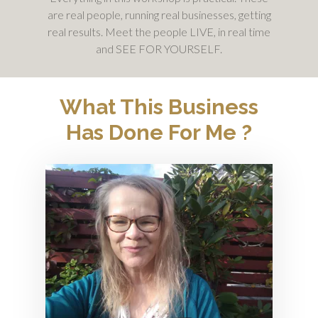
are real people, running real businesses, getting
real results. Meet the people LIVE, in real time
and SEE FOR YOURSELF.
What This Business
Has Done For Me ?