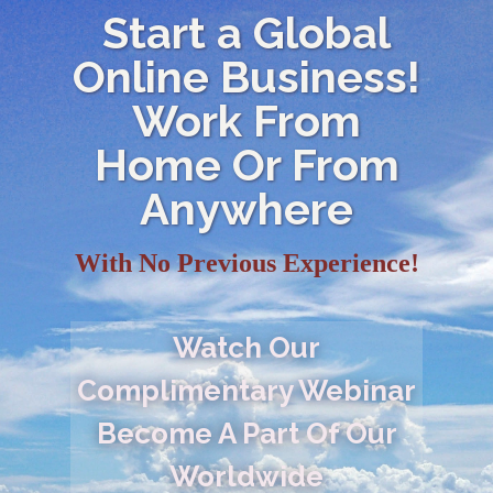
Start a Global
Online Business!
Work From
Home Or From
Anywhere
With No Previous Experience!
Watch Our
Complimentary Webinar
Become A Part Of Our
Worldwide