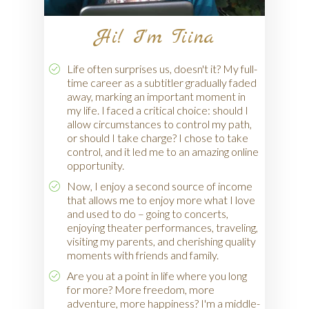
Hi! I'm Tiina
Life often surprises us, doesn't it? My full-
time career as a subtitler gradually faded
away, marking an important moment in
my life. I faced a critical choice: should I
allow circumstances to control my path,
or should I take charge? I chose to take
control, and it led me to an amazing online
opportunity.
Now, I enjoy a second source of income
that allows me to enjoy more what I love
and used to do – going to concerts,
enjoying theater performances, traveling,
visiting my parents, and cherishing quality
moments with friends and family.
Are you at a point in life where you long
for more? More freedom, more
adventure, more happiness? I'm a middle-