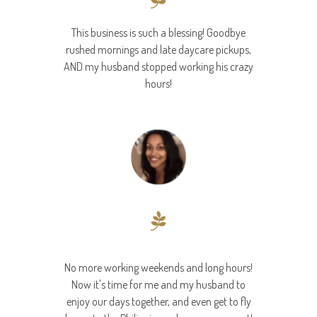
This business is such a blessing! Goodbye
rushed mornings and late daycare pickups,
AND my husband stopped working his crazy
hours!
Nikki
No more working weekends and long hours!
Now it's time for me and my husband to
enjoy our days together, and even get to fly