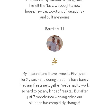
I've left the Navy, we bought a new
house, new car, took tons of vacations -
and built memories
Garrett & Jill
My husband and I have owned a Pizza shop
for 7 years - and during that time have barely
had any free time together. We've had to work
so hard to get any kinds of results... But after
just 7 months into working online our
situation has completely changed!