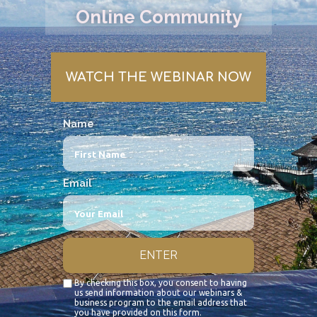
Online Community
WATCH THE WEBINAR NOW
Name
Email
ENTER
By checking this box, you consent to having
us send information about our webinars &
business program to the email address that
you have provided on this form.