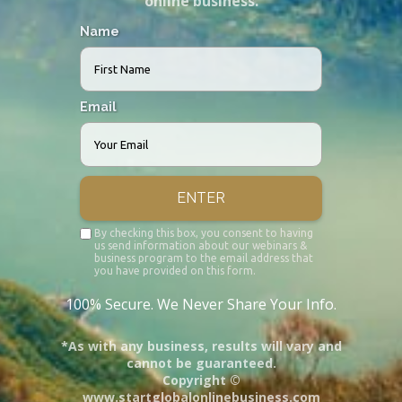
online business.
Name
Email
ENTER
By checking this box, you consent to having
us send information about our webinars &
business program to the email address that
you have provided on this form.
100% Secure. We Never Share Your Info.
*As with any business, results will vary and
cannot be guaranteed.
Copyright ©
www.startglobalonlinebusiness.com