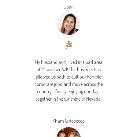
Joan
My husband and I lived in a bad area
of Milwaukee WI! This business has
allowed us both to quit our horrible
corporate jobs, and move across the
country - finally enjoying our days
together in the sunshine of Nevada!
Kham & Rebecca