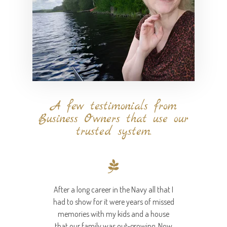
A few testimonials from
Business Owners that use our
trusted system.
After a long career in the Navy all that I
had to show for it were years of missed
memories with my kids and a house
that our family was out-growing. Now