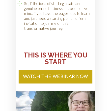
So, if the idea of starting a safe and
genuine online business has been on your
mind, if you have the eagerness to learn
and just need a starting point, I offer an
invitation to join me on this
transformative journey.
THIS IS WHERE YOU
START
WATCH THE WEBINAR NOW