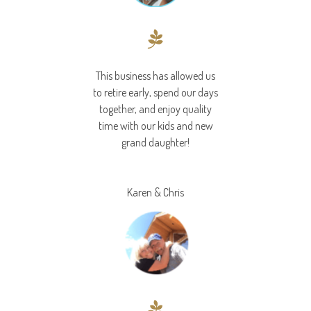
This business has allowed us
to retire early, spend our days
together, and enjoy quality
time with our kids and new
grand daughter!
Karen & Chris