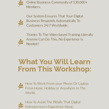
Online Business Community of 130.000+
Members.
Our System Ensures That Your Digital
Business Responds Automatically To
Customers 24/7 Worldwide.
Thanks To The Video-based Training, Literally
Anyone Can Do This, No Experience Is
Needed !
What You Will Learn
From This Workshop:
How To Work From your Phone Or Laptop
From Home, Holiday or Anywhere In The
World.
How To Avoid The Pitfalls That Digital
Entrepreneurs Experience Alone.