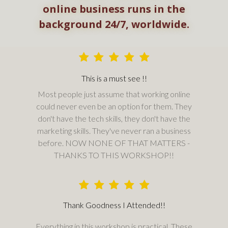
online business runs in the
background 24/7, worldwide.
This is a must see !!
Most people just assume that working online
could never even be an option for them. They
don't have the tech skills, they don't have the
marketing skills. They've never ran a business
before. NOW NONE OF THAT MATTERS -
THANKS TO THIS WORKSHOP!!
Thank Goodness I Attended!!
Everything in this workshop is practical. These