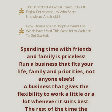
The Benefit Of A Global Community Of
Digital Entrepreneurs
Who Share
Knowledge And Insight.
How Thousands Of People Around The
World have Used This Same Intro Webinar
To Get Started.
Spending time with friends
and family is priceless!
Run a business that fits your
life, family and priorities, not
anyone else's!
A business that gives the
flexibility to work a little or a
lot whenever it suits best.
The rest of the time the