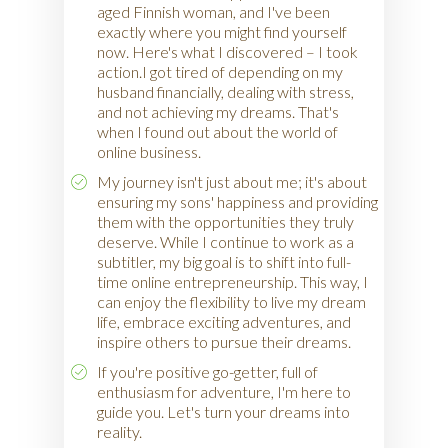
aged Finnish woman, and I've been
exactly where you might find yourself
now. Here's what I discovered – I took
action.I got tired of depending on my
husband financially, dealing with stress,
and not achieving my dreams. That's
when I found out about the world of
online business.
My journey isn't just about me; it's about
ensuring my sons' happiness and providing
them with the opportunities they truly
deserve. While I continue to work as a
subtitler, my big goal is to shift into full-
time online entrepreneurship. This way, I
can enjoy the flexibility to live my dream
life, embrace exciting adventures, and
inspire others to pursue their dreams.
If you're positive go-getter, full of
enthusiasm for adventure, I'm here to
guide you. Let's turn your dreams into
reality.