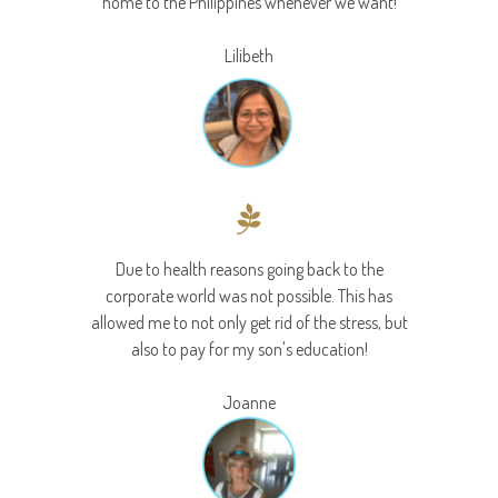
home to the Philippines whenever we want!
Lilibeth
Due to health reasons going back to the
corporate world was not possible. This has
allowed me to not only get rid of the stress, but
also to pay for my son's education!
Joanne