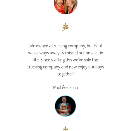
We owned a trucking company, but Paul
was always away, & missed out on a lot in
life. Since starting this we've sold the
trucking company and now enjoy our days
together!
Paul & Helena