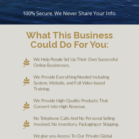
100% Secure. We Never Share Your Info.
What This Business
Could Do For You:
We Help People Set Up Their Own Successful
Online Businesses.
We Provide Everything Needed Including
System, Website, and Full Video-based
Training.
We Provide High-Quality Products That
Convert Into High Revenue.
No Telephone Calls And No Personal Selling
Involved, No Inventory, Packaging or Shipping.
We give you Access To Our Private Global