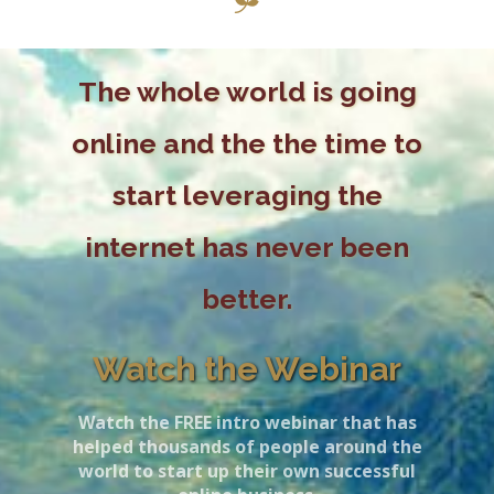
The whole world is going
online and the the time to
start leveraging the
internet has never been
better.
Watch the Webinar
Watch the FREE intro webinar that has
helped thousands of people around the
world to start up their own successful